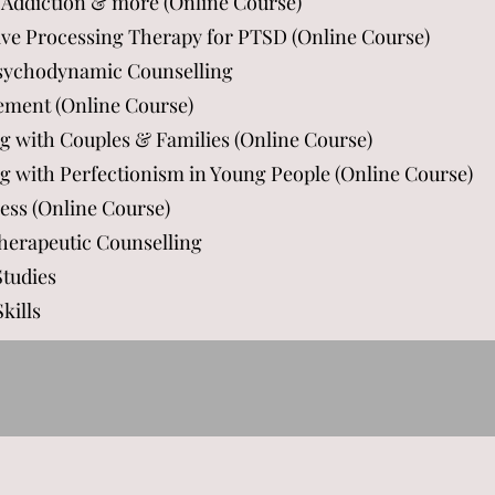
 Addiction & more (Online Course)
tive Processing Therapy for PTSD (Online Course)
Psychodynamic Counselling
ement (Online Course)
ng with Couples & Families (Online Course)
ng with Perfectionism in Young People (Online Course)
ess (Online Course)
Therapeutic Counselling
Studies
kills