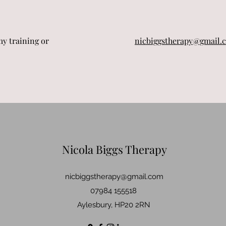
my training or
nicbiggstherapy@gmail.
Nicola Biggs Therapy
nicbiggstherapy@gmail.com
07984 155518
Aylesbury, HP20 2RN