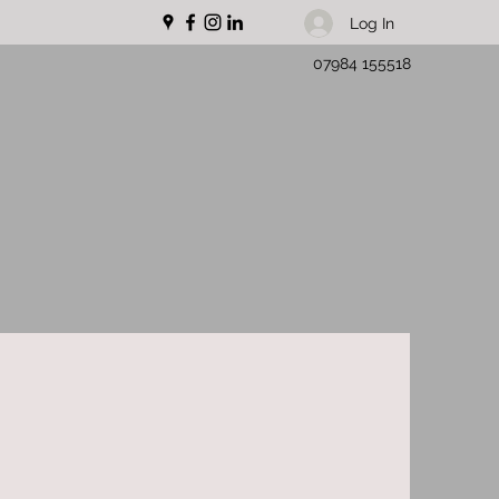
Log In
07984 155518