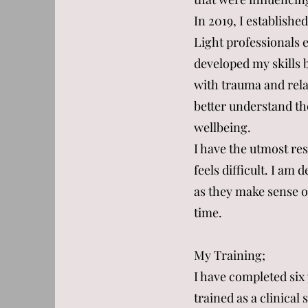
In 2019, I establish
Light professionals e
developed my skills b
with trauma and rela
better understand th
wellbeing.
I have the utmost res
feels difficult. I am
as they make sense o
time.
My Training;
I have completed six
trained as a clinica