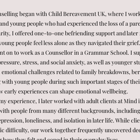
nselling began with Child Bereavement UK, where I wor
and young people who had experienced the loss of a pare
ity, I offered one-to-one befriending support and later 
ung people feel less alone as they navigated their grief
ent on to work as a Counsellor in a Grammar School. I s
ressure, stress, and social anxiety, as well as younger s
 emotional challenges related to family breakdowns, be
 with young people during such important stages of the
w early experiences can shape emotional wellbeing.
y experience, I later worked with adult clients at Mind i
with people from many different backgrounds, including
pression, loneliness, and isolation in later life. While cl
ic difficulty, our work together frequently uncovered de
 how they felt and coped in their everyday lives.