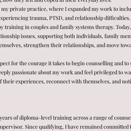
ed my private practice, where I expanded my work to incl
xperiencing trauma, PTSD, and relationship difficulties. 
y training in couples and family systems therapy. Today,
tionship issues, supporting both individuals, family me
emselves, strengthen their relationships, and move tow
pect for the courage it takes to begin counselling and t
 deeply passionate about my work and feel privileged to w
f their experiences, reconnect with themselves, and not
 years of diploma-level training across a range of counse
l supervisor. Since qualifying, I have remained committed