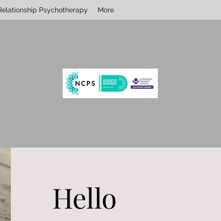
Relationship Psychotherapy
More
Hello