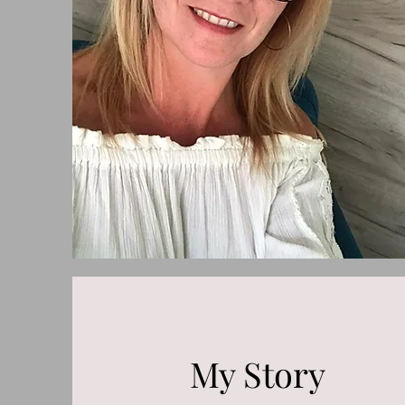
My Story