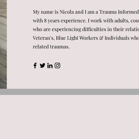
My name is Nicola and I am a Trauma Informed
with 8 years experience. I work with adults, c
who are experiencing difficulties in their relati
Veteran's, Blue Light Workers & Individuals w
related traumas.