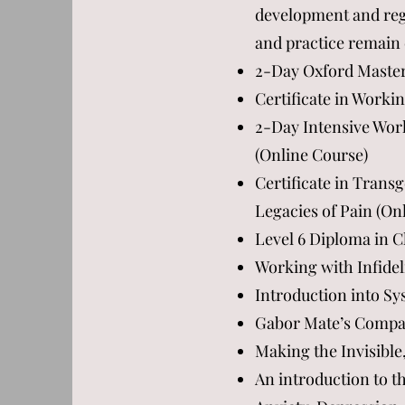
development and regu
and practice remain 
2-Day Oxford Master
Certificate in Work
2-Day Intensive Wor
(Online Course)
Certificate in Trans
Legacies of Pain (On
Level 6 Diploma in C
Working with Infidel
Introduction into Sy
Gabor Mate’s Compass
Making the Invisible
An introduction to t