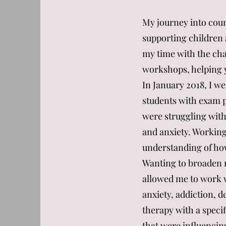
My journey into cou
supporting children 
my time with the char
workshops, helping yo
In January 2018, I w
students with exam p
were struggling with
and anxiety. Working
understanding of ho
Wanting to broaden m
allowed me to work 
anxiety, addiction, de
therapy with a specif
that were influencing