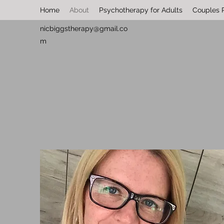
Home
About
Psychotherapy for Adults
Couples 
nicbiggstherapy@gmail.co
m