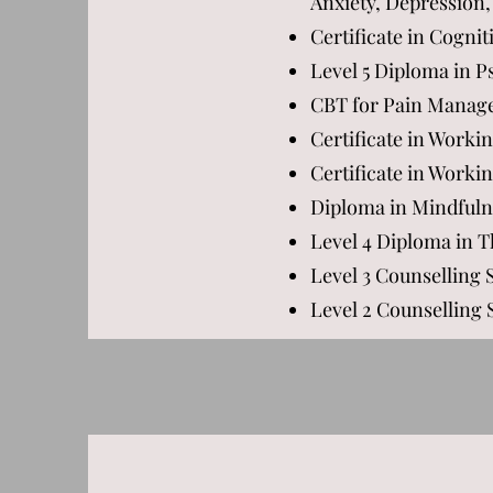
Anxiety, Depression,
Certificate in Cogni
Level 5 Diploma in 
CBT for Pain Manag
Certificate in Worki
Certificate in Worki
Diploma in Mindfuln
Level 4 Diploma in 
Level 3 Counselling 
Level 2 Counselling S