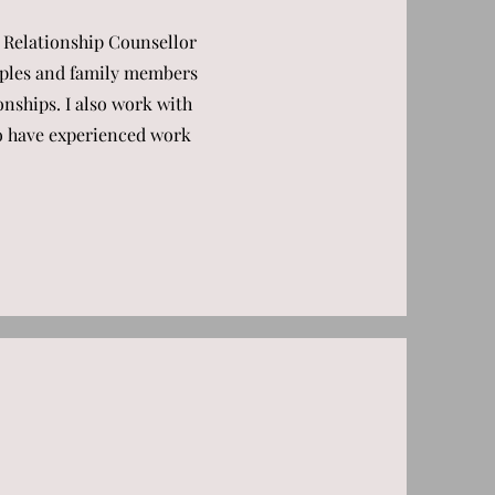
 Relationship Counsellor
ouples and family members
onships. I also work with
ho have experienced work