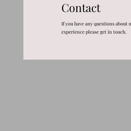
Contact
If you have any questions about 
experience please get in touch.