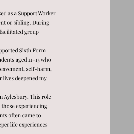
ked as a Support Worker
nt or sibling. During
facilitated group
.
upported Sixth Form
tudents aged 11–15 who
reavement, self-harm,
ir lives deepened my
n Aylesbury. This role
 those experiencing
ients often came to
eper life experiences