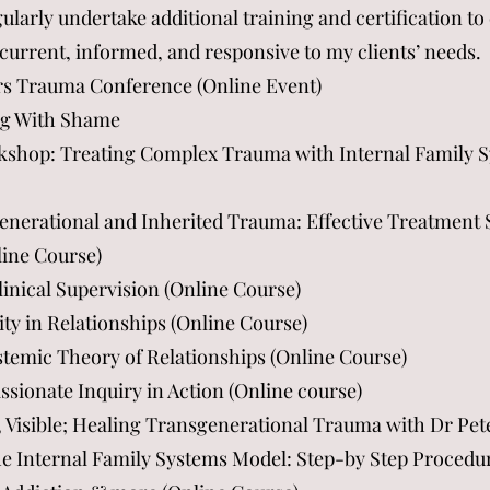
larly undertake additional training and certification 
current, informed, and responsive to my clients’ needs.
s Trauma Conference (Online Event)
ing With Shame
kshop: Treating Complex Trauma with Internal Family S
generational and Inherited Trauma: Effective Treatment 
line Course)
linical Supervision (Online Course)
ity in Relationships (Online Course)
stemic Theory of Relationships (Online Course)
ionate Inquiry in Action (Online course)
, Visible; Healing Transgenerational Trauma with Dr Pet
he Internal Family Systems Model: Step-by Step Procedu