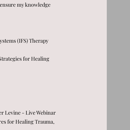
to ensure my knowledge
ystems (IFS) Therapy
Strategies for Healing
er Levine - Live Webinar
res for Healing Trauma,