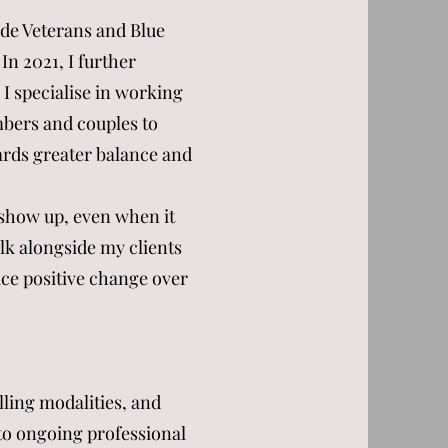
ude Veterans and Blue
In 2021, I further
 I specialise in working
mbers and couples to
ards greater balance and
o show up, even when it
alk alongside my clients
ice positive change over
lling modalities, and
 to ongoing professional