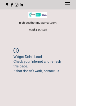
nicbiggstherapy@gmail.com
07984 155518
Widget Didn’t Load
Check your internet and refresh
this page.
If that doesn’t work, contact us.