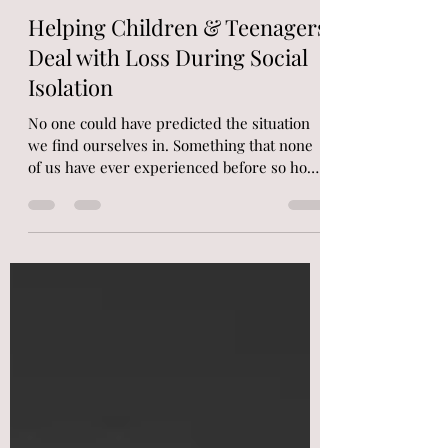
Nicola
Mar 21, 2020
3 min read
Helping Children & Teenagers
Deal with Loss During Social
Isolation
No one could have predicted the situation
we find ourselves in. Something that none
of us have ever experienced before so how
to do we...