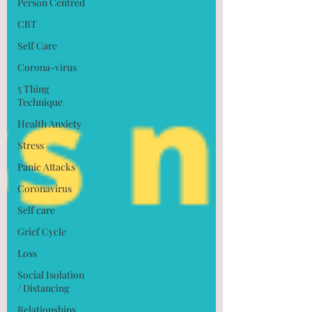
Person Centred
CBT
Self Care
Corona-virus
5 Thing
Technique
Health Anxiety
Stress
Panic Attacks
Coronavirus
Self care
Grief Cycle
Loss
Social Isolation
/ Distancing
Relationships