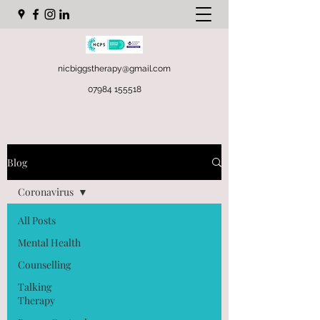
nicbiggstherapy@gmail.com
07984 155518
Blog
Coronavirus
All Posts
Mental Health
Counselling
Talking
Therapy