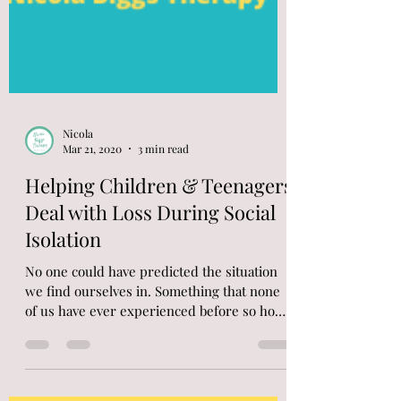
Nicola
Mar 21, 2020
3 min read
Helping Children & Teenagers
Deal with Loss During Social
Isolation
No one could have predicted the situation
we find ourselves in. Something that none
of us have ever experienced before so how
to do we...