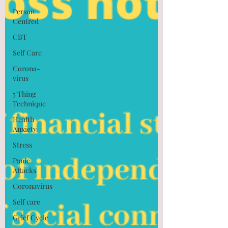
Person
Centred
CBT
Self Care
Corona-
virus
5 Thing
Technique
Health
Anxiety
Stress
Panic
Attacks
Coronavirus
Self care
Grief Cycle