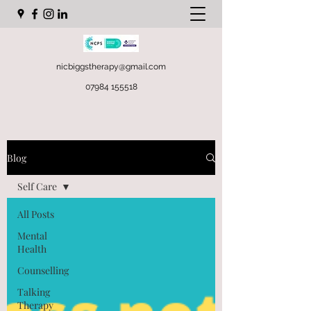
nicbiggstherapy@gmail.com
07984 155518
Blog
Self Care
All Posts
Mental
Health
Counselling
Talking
Therapy