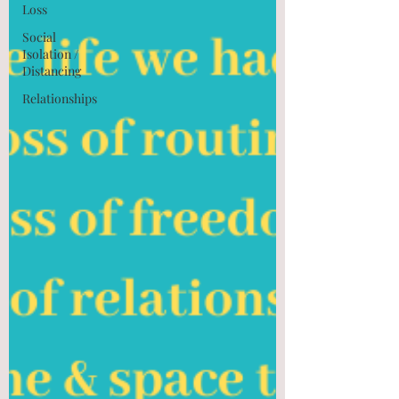
Loss
Social
Isolation /
Distancing
Relationships