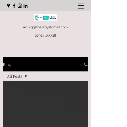
nicbiggstherapy@gmail.com
07984 155518
Blog
All Posts
All Posts
Mental
Health
Counselling
Talking
Therapy